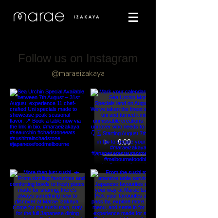
Follow us on Instagram
@maraeizakaya