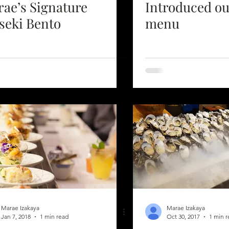
ae’s Signature
Introduced o
seki Bento
menu
Marae Izakaya
Marae Izakaya
Jan 7, 2018
1 min read
Oct 30, 2017
1 min 