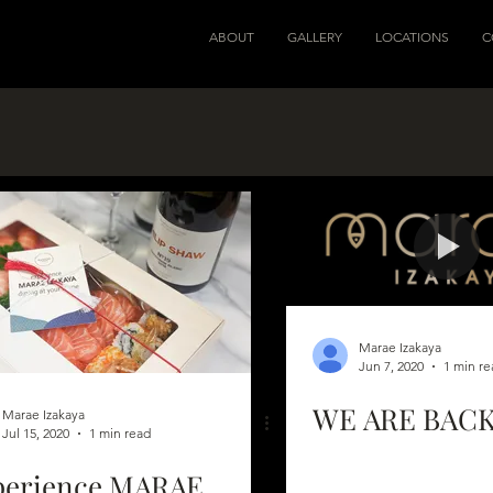
ABOUT
GALLERY
LOCATIONS
C
Marae Izakaya
Jun 7, 2020
1 min re
WE ARE BACK
Marae Izakaya
Jul 15, 2020
1 min read
perience MARAE