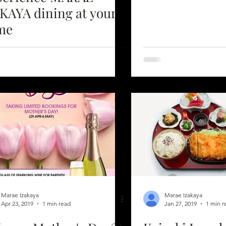
AYA dining at your
me
Marae Izakaya
Marae Izakaya
Apr 23, 2019
1 min read
Jan 27, 2019
1 min r