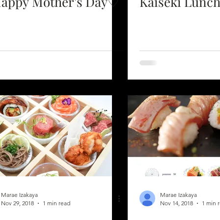
appy Mother's Day♡
Kaiseki Lunch
Marae Izakaya
Marae Izakaya
Nov 29, 2018
1 min read
Nov 14, 2018
1 min 