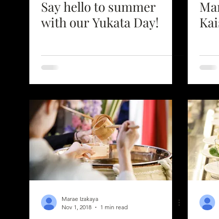
Say hello to summer
Mar
with our Yukata Day!
Kai
Marae Izakaya
Nov 1, 2018
1 min read