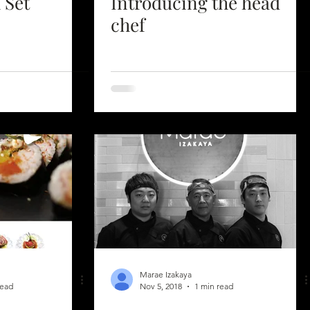
 Set
Introducing the head
chef
Marae Izakaya
read
Nov 5, 2018
1 min read