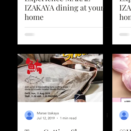
IZAKAYA dining at your
IZAK
home
ho
Marae Izakaya
Jul 12, 2019
1 min read