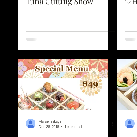
Tuna Cutting Show
♡H
Marae Izakaya
Dec 28, 2018
1 min read