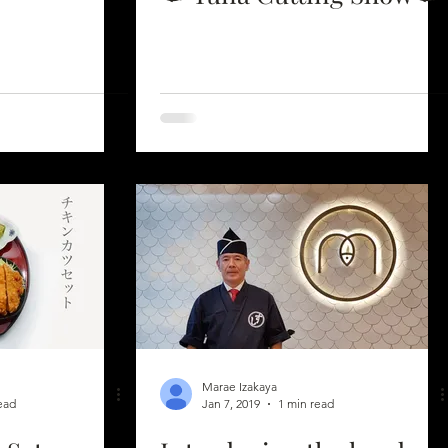
Marae Izakaya
ead
Jan 7, 2019
1 min read