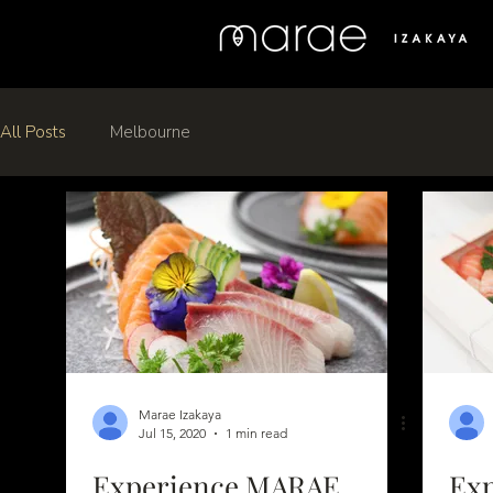
All Posts
Melbourne
Marae Izakaya
Jul 15, 2020
1 min read
Experience MARAE
Ex