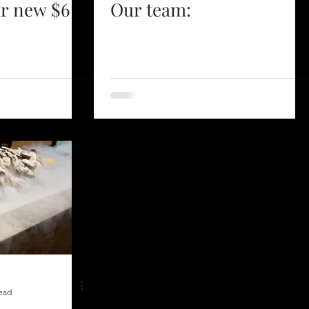
ur new $6
Our team:
read