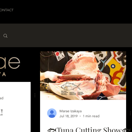
ONTACT
ad
!
Marae Izakaya
Jul 18, 2019
1 min read
🐟Tuna Cutting Show🐟