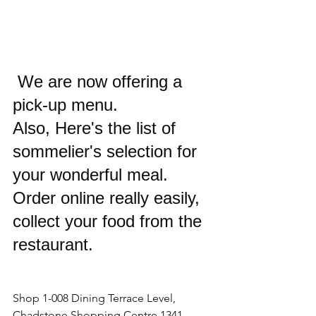
We 
are now offering a 
pick-up menu. 
Also, Here's the list of 
sommelier's selection for 
your wonderful meal.
Order online really easily, 
collect your food from the 
restaurant.
Shop 1-008 Dining Terrace Level, 
Chadstone Shopping Centre,1341 