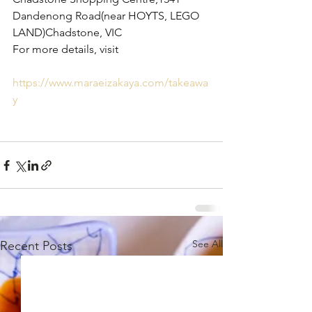
Dandenong Road(near HOYTS, LEGO 
LAND)Chadstone, VIC
For more details, visit 
https://www.maraeizakaya.com/takeawa
y
See All
Recent Posts