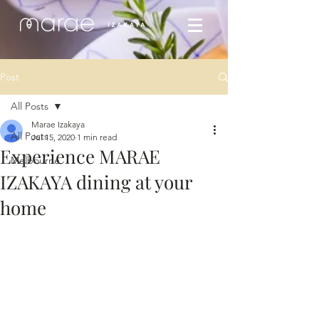
Post
All Posts
Marae Izakaya
All Posts
Jul 15, 2020
1 min read
Experience MARAE
Melbourne
IZAKAYA dining at your
home